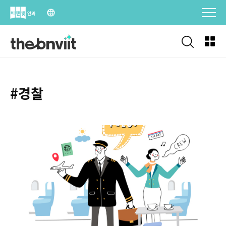
Skip
to
content
#경찰